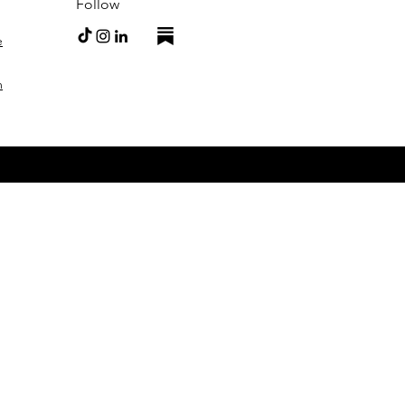
Follow
e
m