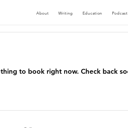
About
Writing
Education
Podcast
thing to book right now. Check back so