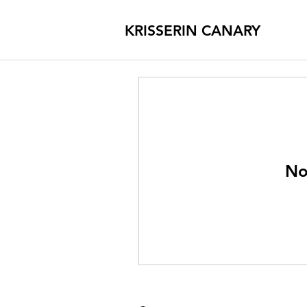
KRISSERIN CANARY
No