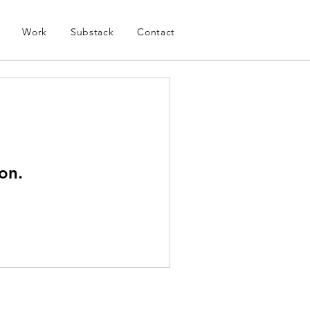
Work
Substack
Contact
on.