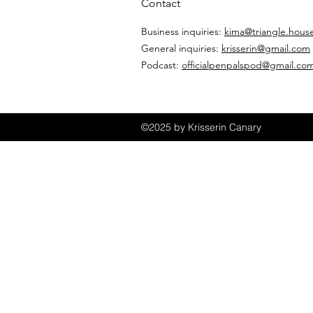
Contact
Business inquiries:
kima@triangle.hous
General inquiries:
krisserin@gmail.com
Podcast:
officialpenpalspod@gmail.co
©2025 by Krisserin Canary